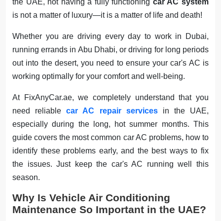
the UAE, not having a fully functioning
car AC system
is not a matter of luxury—it is a matter of life and death!
Whether you are driving every day to work in Dubai,
running errands in Abu Dhabi, or driving for long periods
out into the desert, you need to ensure your car's AC is
working optimally for your comfort and well-being.
At FixAnyCar.ae, we completely understand that you
need reliable
car AC repair services
in the UAE,
especially during the long, hot summer months. This
guide covers the most common car AC problems, how to
identify these problems early, and the best ways to fix
the issues. Just keep the car's AC running well this
season.
Why Is Vehicle Air Conditioning
Maintenance So Important in the UAE?