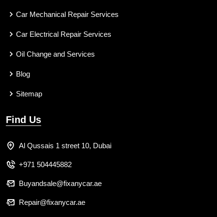
Car Mechanical Repair Services
Car Electrical Repair Services
Oil Change and Services
Blog
Sitemap
Find Us
Al Qussais 1 street 10, Dubai
+971 504445882
Buyandsale@fixanycar.ae
Repair@fixanycar.ae