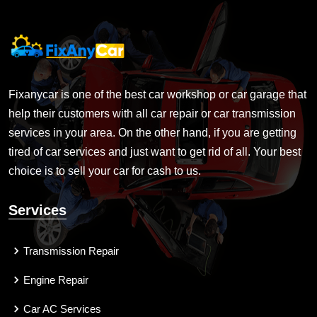
Fixanycar is one of the best car workshop or car garage that
help their customers with all car repair or car transmission
services in your area. On the other hand, if you are getting
tired of car services and just want to get rid of all. Your best
choice is to sell your car for cash to us.
Services
Transmission Repair
Engine Repair
Car AC Services