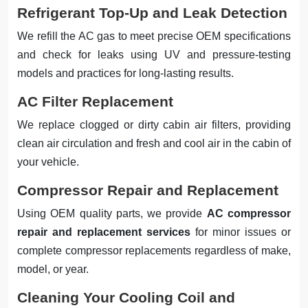
Refrigerant Top-Up and Leak Detection
We refill the AC gas to meet precise OEM specifications
and check for leaks using UV and pressure-testing
models and practices for long-lasting results.
AC Filter Replacement
We replace clogged or dirty cabin air filters, providing
clean air circulation and fresh and cool air in the cabin of
your vehicle.
Compressor Repair and Replacement
Using OEM quality parts, we provide
AC compressor
repair and replacement services
for minor issues or
complete compressor replacements regardless of make,
model, or year.
Cleaning Your Cooling Coil and