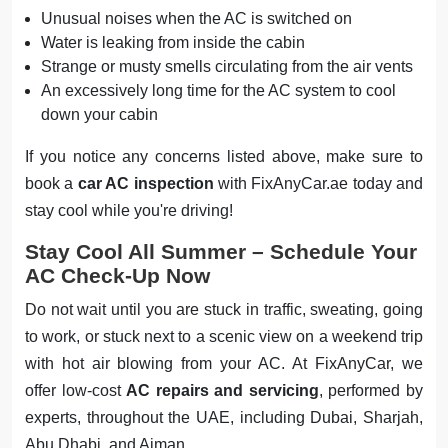
Unusual noises when the AC is switched on
Water is leaking from inside the cabin
Strange or musty smells circulating from the air vents
An excessively long time for the AC system to cool
down your cabin
If you notice any concerns listed above, make sure to
book a
car AC inspection
with FixAnyCar.ae today and
stay cool while you're driving!
Stay Cool All Summer – Schedule Your
AC Check-Up Now
Do not wait until you are stuck in traffic, sweating, going
to work, or stuck next to a scenic view on a weekend trip
with hot air blowing from your AC. At FixAnyCar, we
offer low-cost
AC repairs and servicing
, performed by
experts, throughout the UAE, including Dubai, Sharjah,
Abu Dhabi, and Ajman.