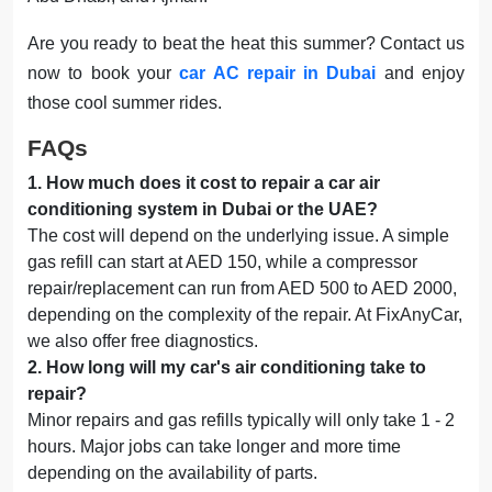
Are you ready to beat the heat this summer? Contact us
now to book your
car AC repair in Dubai
and enjoy
those cool summer rides.
FAQs
1
.
How much does it cost to repair a car air
conditioning system in Dubai or the UAE?
The cost will depend on the underlying issue. A simple
gas refill can start at AED 150, while a compressor
repair/replacement can run from AED 500 to AED 2000,
depending on the complexity of the repair. At FixAnyCar,
we also offer free diagnostics.
2
.
How long will my car's air conditioning take to
repair?
Minor repairs and gas refills typically will only take 1 - 2
hours. Major jobs can take longer and more time
depending on the availability of parts.