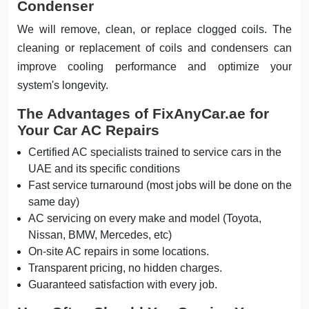
Condenser
We will remove, clean, or replace clogged coils. The
cleaning or replacement of coils and condensers can
improve cooling performance and optimize your
system's longevity.
The Advantages of FixAnyCar.ae for
Your Car AC Repairs
Certified AC specialists trained to service cars in the
UAE and its specific conditions
Fast service turnaround (most jobs will be done on the
same day)
AC servicing on every make and model (Toyota,
Nissan, BMW, Mercedes, etc)
On-site AC repairs in some locations.
Transparent pricing, no hidden charges.
Guaranteed satisfaction with every job.