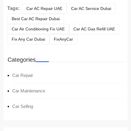
Tags:
Car AC Repair UAE
Car AC Service Dubai
Best Car AC Repair Dubai
Car Air Conditioning Fix UAE
Car AC Gas Refill UAE
Fix Any Car Dubai
FixAnyCar
Categories
Car Repair
Car Maintenance
Car Selling