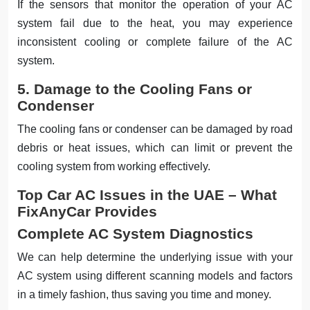
If the sensors that monitor the operation of your AC
system fail due to the heat, you may experience
inconsistent cooling or complete failure of the AC
system.
5. Damage to the Cooling Fans or
Condenser
The cooling fans or condenser can be damaged by road
debris or heat issues, which can limit or prevent the
cooling system from working effectively.
Top Car AC Issues in the UAE – What
FixAnyCar Provides
Complete AC System Diagnostics
We can help determine the underlying issue with your
AC system using different scanning models and factors
in a timely fashion, thus saving you time and money.