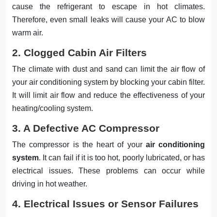
cause the refrigerant to escape in hot climates.
Therefore, even small leaks will cause your AC to blow
warm air.
2. Clogged Cabin Air Filters
The climate with dust and sand can limit the air flow of
your air conditioning system by blocking your cabin filter.
It will limit air flow and reduce the effectiveness of your
heating/cooling system.
3. A Defective AC Compressor
The compressor is the heart of your
air conditioning
system
. It can fail if it is too hot, poorly lubricated, or has
electrical issues. These problems can occur while
driving in hot weather.
4. Electrical Issues or Sensor Failures