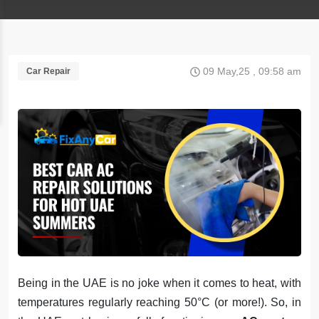
09 May,25 , 09:58 am
Car Repair
Being in the UAE is no joke when it comes to heat, with
temperatures regularly reaching 50°C (or more!). So, in