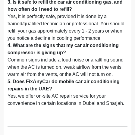
3
.
Is it safe to refill the car air conditioning gas, and
how often do I need to refill?
Yes, it is perfectly safe, provided it is done by a
trained/qualified technician or professional. You should
refill your gas approximately every 1 - 2 years or when
you notice a decline in cooling performance.
4
.
What are the signs that my car air conditioning
compressor is giving up?
Common signs include a loud noise or a rattling sound
when the AC is turned on, weak airflow from the vents,
warm air from the vents, or the AC will not turn on.
5
.
Does FixAnyCar do mobile car air conditioning
repairs in the UAE?
Yes, we offer on-site AC repair service for your
convenience in certain locations in Dubai and Sharjah.