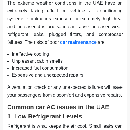
The extreme weather conditions in the UAE have an
extremely taxing effect on vehicle air conditioning
systems. Continuous exposure to extremely high heat
and increased dust and sand can cause increased wear,
refrigerant leaks, plugged filters, and compressor
failures. The risks of poor
car maintenance
are:
Ineffective cooling
Unpleasant cabin smells
Increased fuel consumption
Expensive and unexpected repairs
A ventilation check or any unexpected failures will save
your passengers from discomfort and expensive repairs.
Common car AC issues in the UAE
1. Low Refrigerant Levels
Refrigerant is what keeps the air cool. Small leaks can