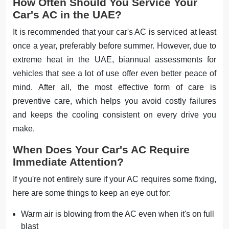
How Often Should You Service Your
Car's AC in the UAE?
It is recommended that your car's AC is serviced at least
once a year, preferably before summer. However, due to
extreme heat in the UAE, biannual assessments for
vehicles that see a lot of use offer even better peace of
mind. After all, the most effective form of care is
preventive care, which helps you avoid costly failures
and keeps the cooling consistent on every drive you
make.
When Does Your Car's AC Require
Immediate Attention?
If you're not entirely sure if your AC requires some fixing,
here are some things to keep an eye out for:
Warm air is blowing from the AC even when it's on full
blast