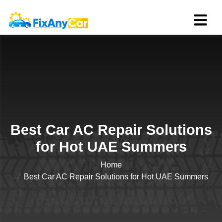
Best Car AC Repair Solutions
for Hot UAE Summers
Home
Best Car AC Repair Solutions for Hot UAE Summers