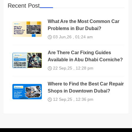
Recent Post
What Are the Most Common Car
Problems in Bur Dubai?
03 Jun,26 , 01:24 am
Are There Car Fixing Guides
Available in Abu Dhabi Corniche?
22 Sep,25 , 12:28 pm
Where to Find the Best Car Repair
Shops in Downtown Dubai?
12 Sep,25 , 12:36 pm