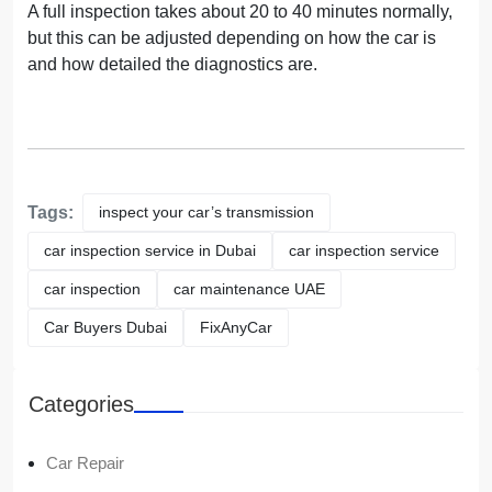
A full inspection takes about 20 to 40 minutes normally,
but this can be adjusted depending on how the car is
and how detailed the diagnostics are.
Tags:
inspect your car’s transmission
car inspection service in Dubai
car inspection service
car inspection
car maintenance UAE
Car Buyers Dubai
FixAnyCar
Categories
Car Repair