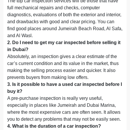
The top car inspection services will be those that have
full mechanical repairs and checks, computer
diagnostics, evaluations of both the exterior and interior,
and drawbacks with good and clear pricing. You can
find good places around Jumeirah Beach Road, Al Safa,
and Al Wasl.
2
.
Do I need to get my car inspected before selling it
in Dubai?
Absolutely, an inspection gives a clear estimate of the
car’s current condition and its value in the market, thus
making the selling process easier and quicker. It also
prevents buyers from making low offers.
3
.
Is it possible to have a used car inspected before I
buy it?
A pre-purchase inspection is really very useful,
especially in places like Jumeirah and Dubai Marina,
where the most expensive cars are often seen. It allows
you to detect any problems that may not be easily seen.
4
.
What is the duration of a car inspection?