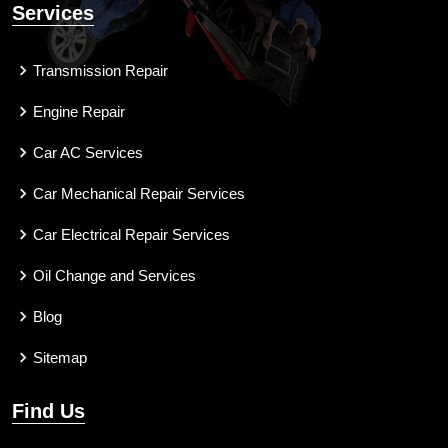
Services
Transmission Repair
Engine Repair
Car AC Services
Car Mechanical Repair Services
Car Electrical Repair Services
Oil Change and Services
Blog
Sitemap
Find Us