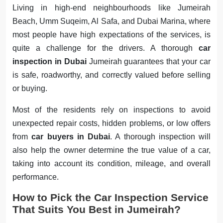
Living in high-end neighbourhoods like Jumeirah
Beach, Umm Suqeim, Al Safa, and Dubai Marina, where
most people have high expectations of the services, is
quite a challenge for the drivers. A thorough
car
inspection in Dubai
Jumeirah guarantees that your car
is safe, roadworthy, and correctly valued before selling
or buying.
Most of the residents rely on inspections to avoid
unexpected repair costs, hidden problems, or low offers
from
car buyers in Dubai
. A thorough inspection will
also help the owner determine the true value of a car,
taking into account its condition, mileage, and overall
performance.
How to Pick the Car Inspection Service
That Suits You Best in Jumeirah?