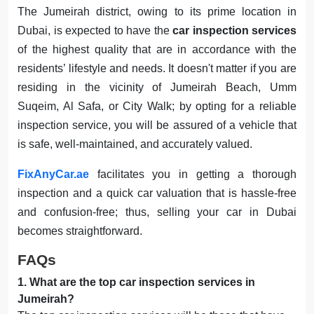
The Jumeirah district, owing to its prime location in
Dubai, is expected to have the
car inspection services
of the highest quality that are in accordance with the
residents’ lifestyle and needs. It doesn't matter if you are
residing in the vicinity of Jumeirah Beach, Umm
Suqeim, Al Safa, or City Walk; by opting for a reliable
inspection service, you will be assured of a vehicle that
is safe, well-maintained, and accurately valued.
FixAnyCar.ae
facilitates you in getting a thorough
inspection and a quick car valuation that is hassle-free
and confusion-free; thus, selling your car in Dubai
becomes straightforward.
FAQs
1
.
What are the top car inspection services in
Jumeirah?