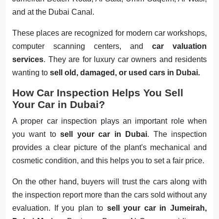
and at the Dubai Canal.
These places are recognized for modern car workshops,
computer scanning centers, and
car valuation
services
. They are for luxury car owners and residents
wanting to
sell old, damaged, or used cars in Dubai.
How Car Inspection Helps You Sell
Your Car in Dubai?
A proper car inspection plays an important role when
you want to
sell your car in Dubai
. The inspection
provides a clear picture of the plant's mechanical and
cosmetic condition, and this helps you to set a fair price.
On the other hand, buyers will trust the cars along with
the inspection report more than the cars sold without any
evaluation. If you plan to
sell your car in Jumeirah,