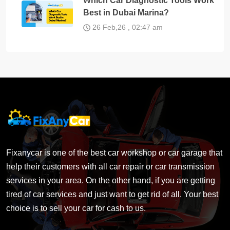
Which Car Diagnostic Tools Work
Best in Dubai Marina?
26 Feb,26 , 02:47 am
Fixanycar is one of the best car workshop or car garage that
help their customers with all car repair or car transmission
services in your area. On the other hand, if you are getting
tired of car services and just want to get rid of all. Your best
choice is to sell your car for cash to us.