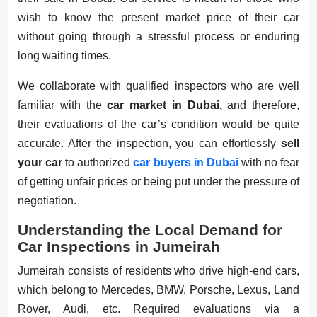
wish to know the present market price of their car
without going through a stressful process or enduring
long waiting times.
We collaborate with qualified inspectors who are well
familiar with the
car market in Dubai,
and therefore,
their evaluations of the car’s condition would be quite
accurate. After the inspection, you can effortlessly
sell
your car
to authorized
car buyers in Dubai
with no fear
of getting unfair prices or being put under the pressure of
negotiation.
Understanding the Local Demand for
Car Inspections in Jumeirah
Jumeirah consists of residents who drive high-end cars,
which belong to Mercedes, BMW, Porsche, Lexus, Land
Rover, Audi, etc. Required evaluations via a