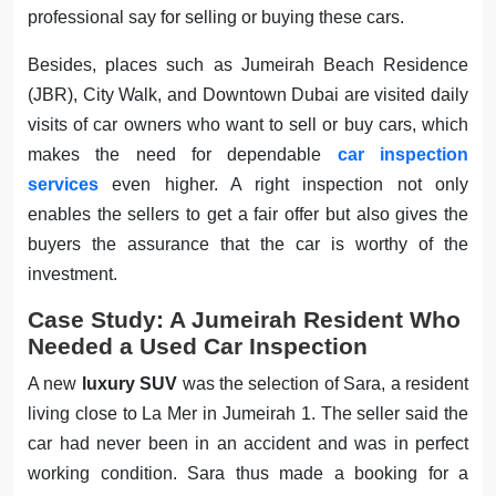
professional say for selling or buying these cars.
Besides, places such as Jumeirah Beach Residence
(JBR), City Walk, and Downtown Dubai are visited daily
visits of car owners who want to sell or buy cars, which
makes the need for dependable
car inspection
services
even higher. A right inspection not only
enables the sellers to get a fair offer but also gives the
buyers the assurance that the car is worthy of the
investment.
Case Study: A Jumeirah Resident Who
Needed a Used Car Inspection
A new
luxury SUV
was the selection of Sara, a resident
living close to La Mer in Jumeirah 1. The seller said the
car had never been in an accident and was in perfect
working condition. Sara thus made a booking for a