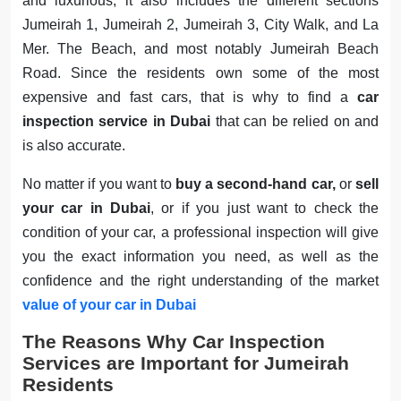
and luxurious; it also includes the different sections
Jumeirah 1, Jumeirah 2, Jumeirah 3, City Walk, and La
Mer. The Beach, and most notably Jumeirah Beach
Road. Since the residents own some of the most
expensive and fast cars, that is why to find a
car
inspection service in Dubai
that can be relied on and
is also accurate.
No matter if you want to
buy a second-hand car,
or
sell
your car in Dubai
, or if you just want to check the
condition of your car, a professional inspection will give
you the exact information you need, as well as the
confidence and the right understanding of the market
value of your car in Dubai
The Reasons Why Car Inspection
Services are Important for Jumeirah
Residents