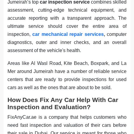
Jumeirah’s top
car inspection service
combines skilled
assessment, cutting-edge technical equipment, and
accurate reporting with a transparent approach. The
ultimate service should cover the entire area of
inspection,
car mechanical repair services
,
computer
diagnostics, outer and inner checks, and an overall
assessment of the vehicle's health.
Areas like Al Wasl Road, Kite Beach, Boxpark, and La
Mer around Jumeirah have a number of reliable service
centers that are ready to provide inspections for used
cars as well as the ones that are about to be sold.
How Does Fix Any Car Help With Car
Inspection and Evaluation?
FixAnyCar.ae is a company that helps customers who
need fast inspection and valuation of their cars before
their sale in Dubai. Our service is meant for those who