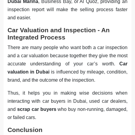
Dubai Marina
, Business Bay, or Al Quoz, providing an
inspection report will make the selling process faster
and easier.
Car Valuation and Inspection - An
Integrated Process
There are many people who want both a car inspection
and a car valuation because together they give the most
accurate understanding of your car’s worth.
Car
valuation in Dubai
is influenced by mileage, condition,
brand, and the outcome of the inspection.
Thus, it helps you in making wise decisions when
interacting with car buyers in Dubai, used car dealers,
and
scrap car buyers
who buy non-running, damaged,
or failed cars.
Conclusion