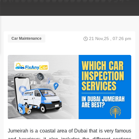
21 Nov,25 , 07:26 pm
Car Maintenance
Jumeirah is a coastal area of Dubai that is very famous