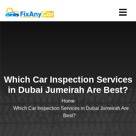
Which Car Inspection Services
in Dubai Jumeirah Are Best?
Home
Which Car Inspection Services in Dubai Jumeirah Are
Best?