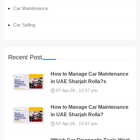
Car Maintenance
Car Selling
Recent Post
How to Manage Car Maintenance
in UAE Sharjah Rolla?s
07 Apr,26 , 12:57 pm
How to Manage Car Maintenance
in UAE Sharjah Rolla?
07 Apr,26 , 12:57 pm