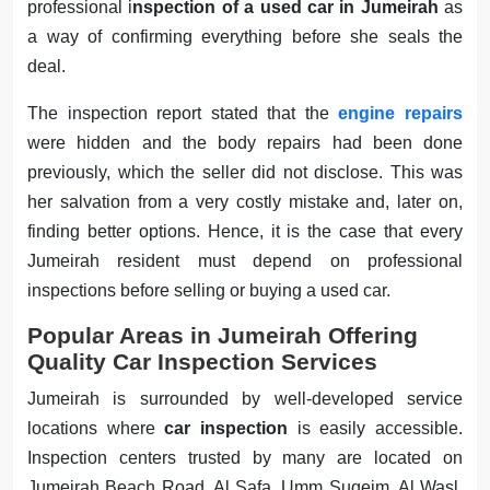
professional i
nspection of a used car in Jumeirah
as
a way of confirming everything before she seals the
deal.
The inspection report stated that the
engine repairs
were hidden and the body repairs had been done
previously, which the seller did not disclose. This was
her salvation from a very costly mistake and, later on,
finding better options. Hence, it is the case that every
Jumeirah resident must depend on professional
inspections before selling or buying a used car.
Popular Areas in Jumeirah Offering
Quality Car Inspection Services
Jumeirah is surrounded by well-developed service
locations where
car inspection
is easily accessible.
Inspection centers trusted by many are located on
Jumeirah Beach Road, Al Safa, Umm Suqeim, Al Wasl,