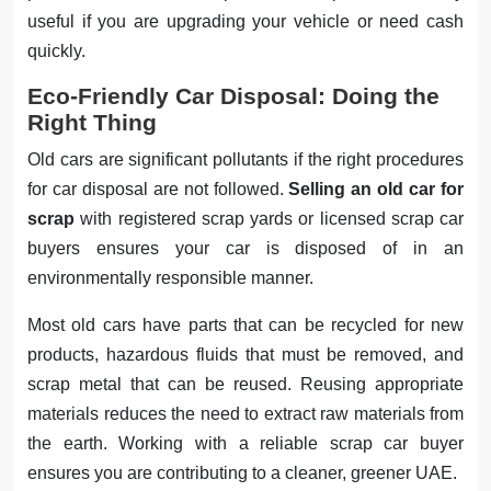
useful if you are upgrading your vehicle or need cash
quickly.
Eco-Friendly Car Disposal: Doing the
Right Thing
Old cars are significant pollutants if the right procedures
for car disposal are not followed.
Selling an old car for
scrap
with registered scrap yards or licensed scrap car
buyers ensures your car is disposed of in an
environmentally responsible manner.
Most old cars have parts that can be recycled for new
products, hazardous fluids that must be removed, and
scrap metal that can be reused. Reusing appropriate
materials reduces the need to extract raw materials from
the earth. Working with a reliable scrap car buyer
ensures you are contributing to a cleaner, greener UAE.