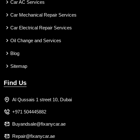
Car AC Services
Car Mechanical Repair Services
Car Electrical Repair Services
Oil Change and Services
Blog
Sitemap
Find Us
Al Qussais 1 street 10, Dubai
+971 504445882
Buyandsale@fixanycar.ae
Repair@fixanycar.ae