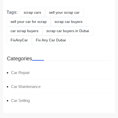
Tags:
scrap cars
sell your scrap car
sell your car for scrap
scrap car buyers
car scrap buyers
scrap car buyers in Dubai
FixAnyCar
Fix Any Car Dubai
Categories
Car Repair
Car Maintenance
Car Selling