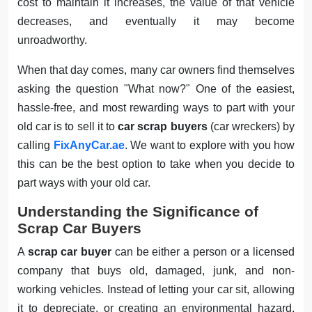
cost to maintain it increases, the value of that vehicle
decreases, and eventually it may become
unroadworthy.
When that day comes, many car owners find themselves
asking the question "What now?" One of the easiest,
hassle-free, and most rewarding ways to part with your
old car is to sell it to
car scrap buyers
(car wreckers) by
calling
FixAnyCar.ae
. We want to explore with you how
this can be the best option to take when you decide to
part ways with your old car.
Understanding the Significance of
Scrap Car Buyers
A
scrap car buyer
can be either a person or a licensed
company that buys old, damaged, junk, and non-
working vehicles. Instead of letting your car sit, allowing
it to depreciate, or creating an environmental hazard,