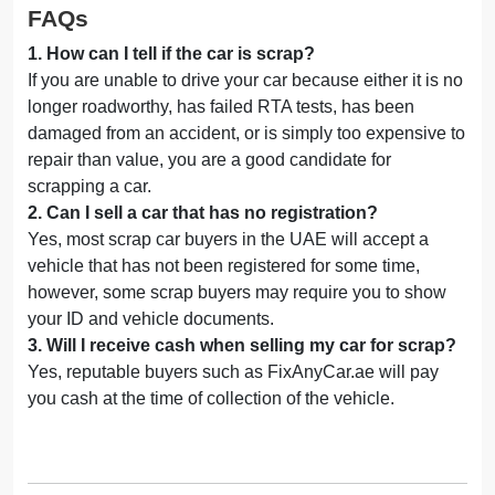
FAQs
1
.
How can I tell if the car is scrap?
If you are unable to drive your car because either it is no
longer roadworthy, has failed RTA tests, has been
damaged from an accident, or is simply too expensive to
repair than value, you are a good candidate for
scrapping a car.
2
.
Can I sell a car that has no registration?
Yes, most scrap car buyers in the UAE will accept a
vehicle that has not been registered for some time,
however, some scrap buyers may require you to show
your ID and vehicle documents.
3
.
Will I receive cash when selling my car for scrap?
Yes, reputable buyers such as FixAnyCar.ae will pay
you cash at the time of collection of the vehicle.