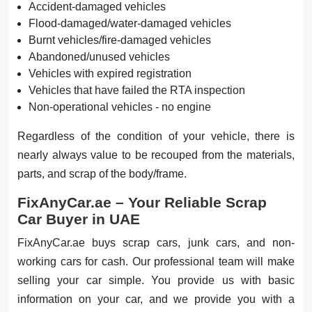
Accident-damaged vehicles
Flood-damaged/water-damaged vehicles
Burnt vehicles/fire-damaged vehicles
Abandoned/unused vehicles
Vehicles with expired registration
Vehicles that have failed the RTA inspection
Non-operational vehicles - no engine
Regardless of the condition of your vehicle, there is
nearly always value to be recouped from the materials,
parts, and scrap of the body/frame.
FixAnyCar.ae – Your Reliable Scrap
Car Buyer in UAE
FixAnyCar.ae buys scrap cars, junk cars, and non-
working cars for cash. Our professional team will make
selling your car simple. You provide us with basic
information on your car, and we provide you with a