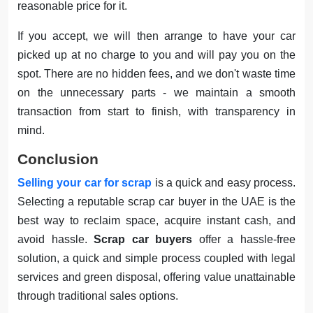
reasonable price for it.
If you accept, we will then arrange to have your car
picked up at no charge to you and will pay you on the
spot. There are no hidden fees, and we don't waste time
on the unnecessary parts - we maintain a smooth
transaction from start to finish, with transparency in
mind.
Conclusion
Selling your car for scrap
is a quick and easy process.
Selecting a reputable scrap car buyer in the UAE is the
best way to reclaim space, acquire instant cash, and
avoid hassle.
Scrap car buyers
offer a hassle-free
solution, a quick and simple process coupled with legal
services and green disposal, offering value unattainable
through traditional sales options.