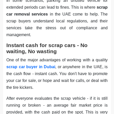
In some scenarios, parking an unused vehicle for
extended periods can lead to fines. This is where
scrap
car removal services
in the UAE come to help. The
scrap buyers understand local regulations, and their
services take the stress out of compliance and
management.
Instant cash for scrap cars - No
waiting, No wasting
One of the major advantages of working with a quality
scrap car buyer in Dubai
, or anywhere in the UAE, is
the cash flow - instant cash. You don't have to promote
your car for sale, or hope and wait for calls, or deal with
the tire kickers.
After everyone evaluates the scrap vehicle - if it is still
running or broken - an average fair market price is
provided, with the cash paid on the spot. This is very