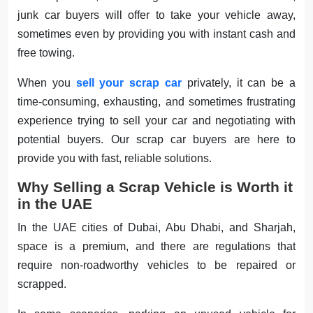
junk car buyers will offer to take your vehicle away,
sometimes even by providing you with instant cash and
free towing.
When you
sell your scrap car
privately, it can be a
time-consuming, exhausting, and sometimes frustrating
experience trying to sell your car and negotiating with
potential buyers. Our scrap car buyers are here to
provide you with fast, reliable solutions.
Why Selling a Scrap Vehicle is Worth it
in the UAE
In the UAE cities of Dubai, Abu Dhabi, and Sharjah,
space is a premium, and there are regulations that
require non-roadworthy vehicles to be repaired or
scrapped.