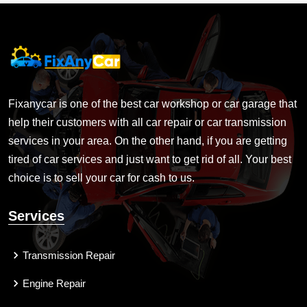
Fixanycar is one of the best car workshop or car garage that
help their customers with all car repair or car transmission
services in your area. On the other hand, if you are getting
tired of car services and just want to get rid of all. Your best
choice is to sell your car for cash to us.
Services
Transmission Repair
Engine Repair