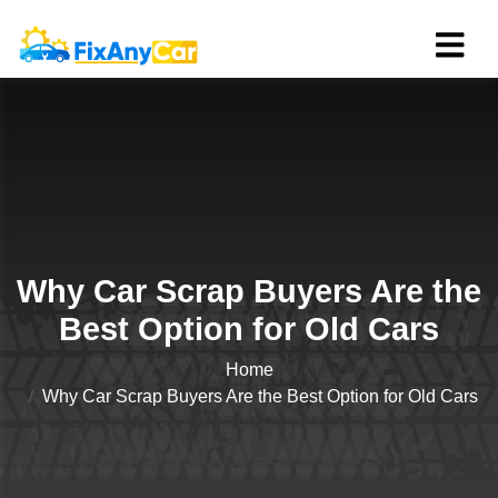
Why Car Scrap Buyers Are the
Best Option for Old Cars
Home
Why Car Scrap Buyers Are the Best Option for Old Cars