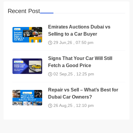
Recent Post
Emirates Auctions Dubai vs
Selling to a Car Buyer
29 Jun,26 , 07:50 pm
Signs That Your Car Will Still
Fetch a Good Price
02 Sep,25 , 12:25 pm
Repair vs Sell – What’s Best for
Dubai Car Owners?
26 Aug,25 , 12:10 pm