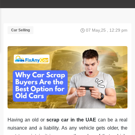
07 May,25 , 12:29 pm
Car Selling
Having an old or
scrap car in the UAE
can be a real
nuisance and a liability. As any vehicle gets older, the