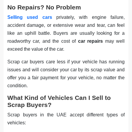
No Repairs? No Problem
Selling used cars
privately, with engine failure,
accident damage, or extensive wear and tear, can feel
like an uphill battle. Buyers are usually looking for a
roadworthy car, and the cost of
car repairs
may well
exceed the value of the car.
Scrap car buyers care less if your vehicle has running
issues and will consider your car by its scrap value and
offer you a fair payment for your vehicle, no matter the
condition.
What Kind of Vehicles Can I Sell to
Scrap Buyers?
Scrap buyers in the UAE accept different types of
vehicles: